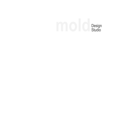
Architecture & Interior Design Studio
molding lfestyles through design
Project | Officegram
Location | Udyog vihar, Gurgaon
Built-up Area | 1260 Sq Ft
Scope | Interiors
Typology | Commercial