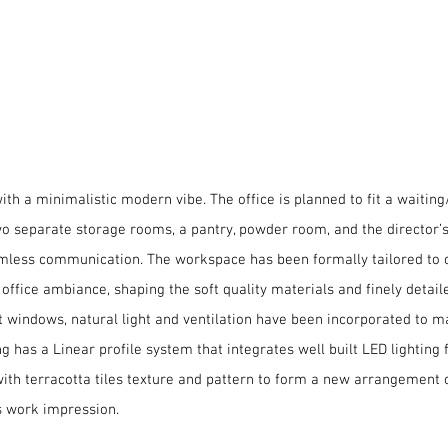
icegram
stic modern vibe
th a minimalistic modern vibe. The office is planned to fit a waiting
separate storage rooms, a pantry, powder room, and the director’s t
amless communication. The workspace has been formally tailored to c
ffice ambiance, shaping the soft quality materials and finely detai
ht windows, natural light and ventilation have been incorporated to 
ng has a Linear profile system that integrates well built LED lighting
with terracotta tiles texture and pattern to form a new arrangement of
us work impression.