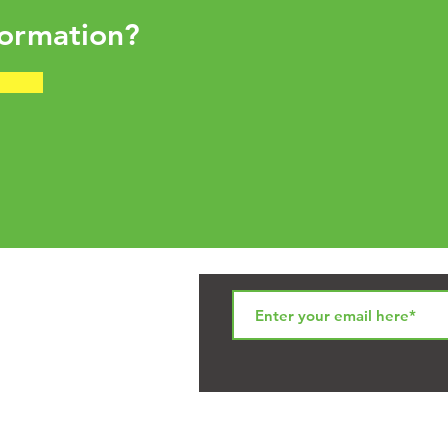
ormation?