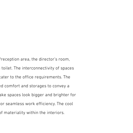
/reception area, the director’s room,
oilet. The interconnectivity of spaces
ater to the office requirements. The
led comfort and storages to convey a
make spaces look bigger and brighter for
 for seamless work efficiency. The cool
 materiality within the interiors.