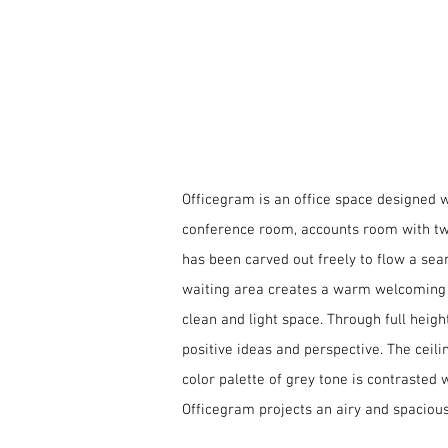
Status | On-going
Off
minimali
Officegram is an office space designed wi
conference room, accounts room with two 
has been carved out freely to flow a se
waiting area creates a warm welcoming o
clean and light space. Through full heig
positive ideas and perspective. The ceili
color palette of grey tone is contrasted 
Officegram projects an airy and spacio