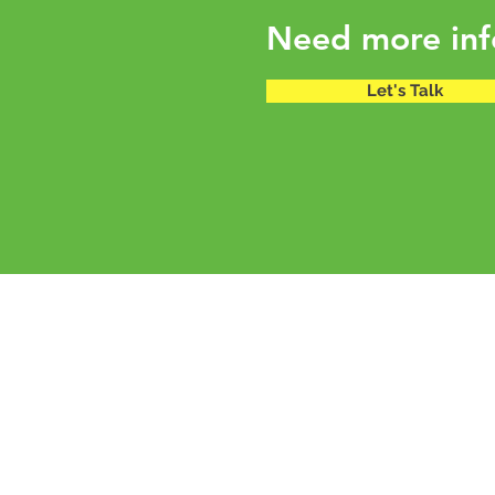
Need more inf
Let's Talk
mold design studio
C129 Defence Colony |
Basement
New Delhi 110024 |
India
info@mold.net.in
+91 11 41662290 | +919899437755