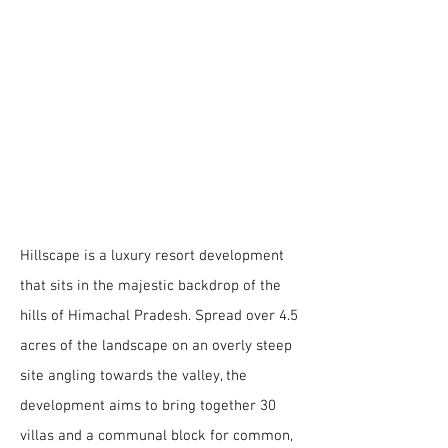
Location | Himachal Pradesh
Site Area | 4.5 acres
Built- up area | 1,20,000 sq.ft
Scope | Masterplanning + Architecture
Typology | Hospitality
Status | On-going
Hillscape
luxury resort
development
Hillscape is a luxury resort development
that sits in the majestic backdrop of the
hills of Himachal Pradesh. Spread over 4.5
acres of the landscape on an overly steep
site angling towards the valley, the
development aims to bring together 30
villas and a communal block for common,