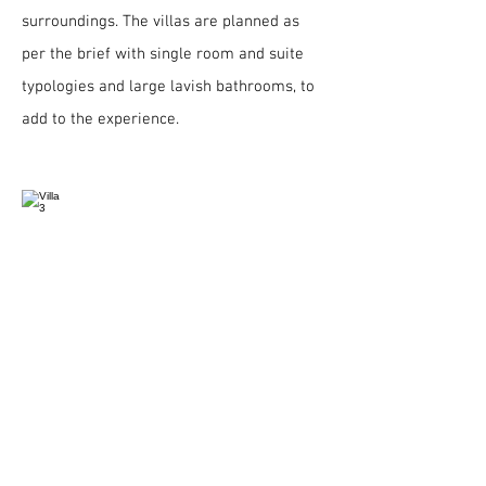
surroundings. The villas are planned as
per the brief with single room and suite
typologies and large lavish bathrooms, to
add to the experience.