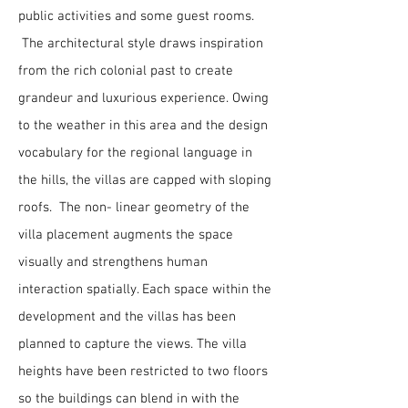
public activities and some guest rooms.
The architectural style draws inspiration
from the rich colonial past to create
grandeur and luxurious experience. Owing
to the weather in this area and the design
vocabulary for the regional language in
the hills, the villas are capped with sloping
roofs. The non- linear geometry of the
villa placement augments the space
visually and strengthens human
interaction spatially. Each space within the
development and the villas has been
planned to capture the views. The villa
heights have been restricted to two floors
so the buildings can blend in with the