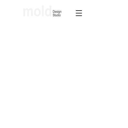
Architecture & Interior Design Studio
molding lfestyles through design